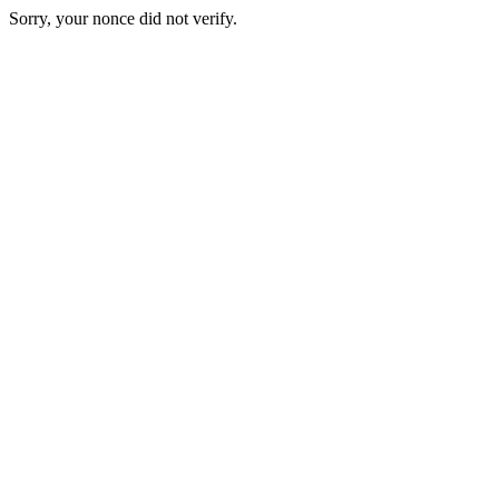
Sorry, your nonce did not verify.